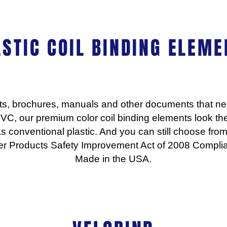
ASTIC COIL BINDING ELEME
rts, brochures, manuals and other documents that nee
VC, our premium color coil binding elements look t
as conventional plastic. And you can still choose from
r Products Safety Improvement Act of 2008 Complia
Made in the USA.