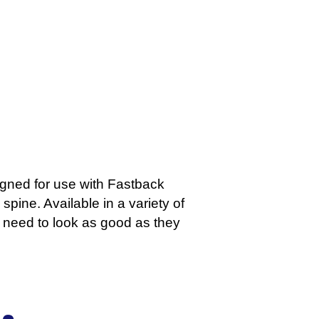
igned for use with Fastback
spine. Available in a variety of
at need to look as good as they