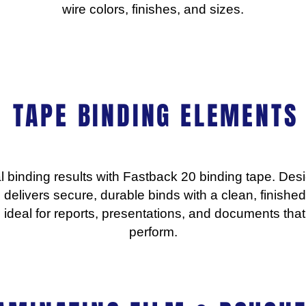
wire colors, finishes, and sizes.
TAPE BINDING ELEMENTS
l binding results with Fastback 20 binding tape. Des
 delivers secure, durable binds with a clean, finished 
t’s ideal for reports, presentations, and documents th
perform.