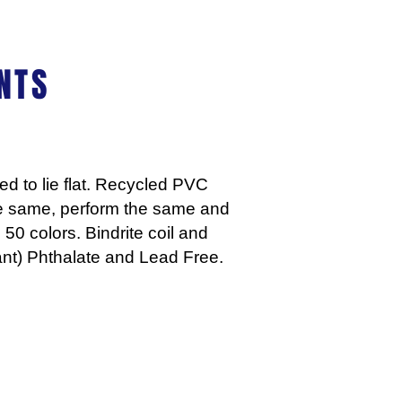
NTS
d to lie flat. Recycled PVC
he same, perform the same and
 50 colors. Bindrite coil and
nt) Phthalate and Lead Free.