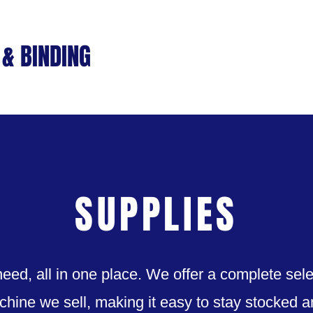
& BINDING
Home
Machines
S
SUPPLIES
eed, all in one place. We offer a complete sele
chine we sell, making it easy to stay stocked 