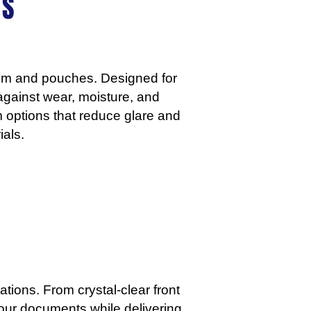
S​
film and pouches. Designed for
 against wear, moisture, and
m options that reduce glare and
als.
tions. From crystal-clear front
your documents while delivering