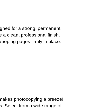
igned for a strong, permanent
e a clean, professional finish.
keeping pages firmly in place.
y makes photocopying a breeze!
s. Select from a wide range of