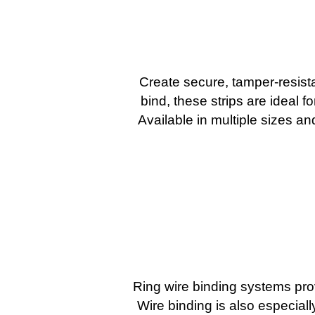
Create secure, tamper-resist
bind, these strips are ideal f
Available in multiple sizes a
Ring wire binding systems pro
Wire binding is also especial