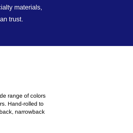
alty materials,
n trust.
de range of colors
s. Hand-rolled to
deback, narrowback