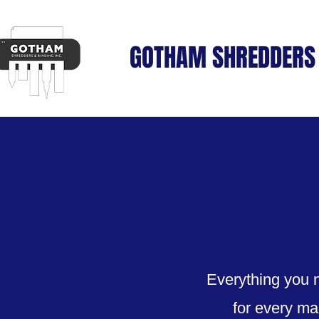
GOTHAM SHREDDERS 
Everything you n
for every ma