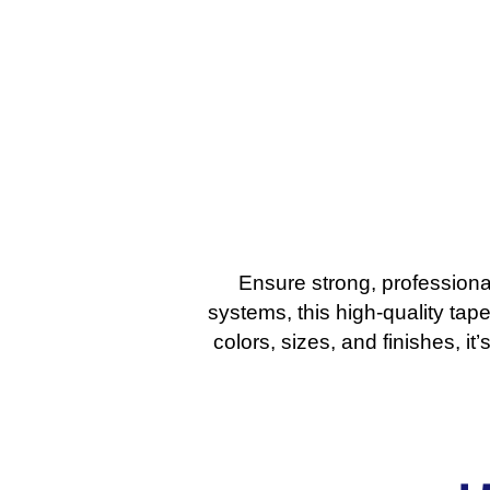
Ensure strong, professiona
systems, this high-quality tape
colors, sizes, and finishes, i