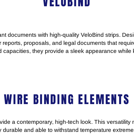
VELOBIND
ant documents with high-quality VeloBind strips. Des
or reports, proposals, and legal documents that requir
nd capacities, they provide a sleek appearance while 
WIRE BINDING ELEMENTS
vide a contemporary, high-tech look. This versatilit
ly durable and able to withstand temperature extreme