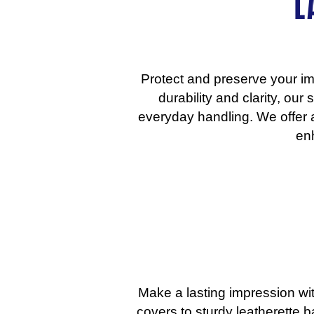
L
Protect and preserve your im
durability and clarity, ou
everyday handling. We offer a
enh
Make a lasting impression wit
covers to sturdy leatherette 