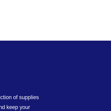
upplies
Service & Support
About
Contact
ction of supplies
and keep your