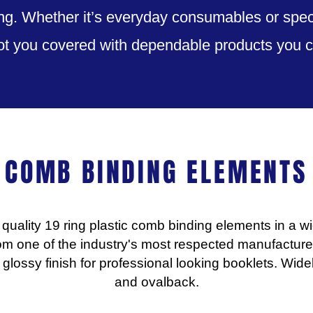
g. Whether it’s everyday consumables or speci
ot you covered with dependable products you ca
COMB BINDING ELEMENTS
quality 19 ring plastic comb binding elements in a wi
om one of the industry's most respected manufacturer
glossy finish for professional looking booklets. Wi
and ovalback.