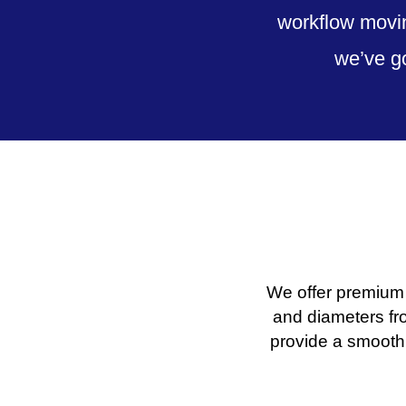
workflow movin
we’ve g
We offer premium 
and diameters fr
provide a smooth 