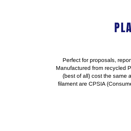
PL
Perfect for proposals, repo
Manufactured from recycled P
(best of all) cost the same 
filament are CPSIA (Consume