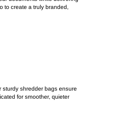
o to create a truly branded,
ur sturdy shredder bags ensure
icated for smoother, quieter