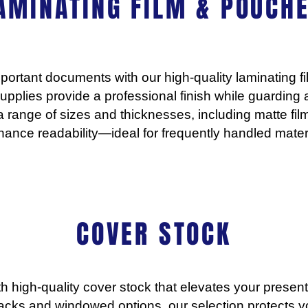
AMINATING FILM & POUCHE
portant documents with our high-quality laminating 
r supplies provide a professional finish while guarding
 range of sizes and thicknesses, including matte fil
ance readability—ideal for frequently handled materi
COVER STOCK
h high-quality cover stock that elevates your presenta
backs and windowed options, our selection protects 