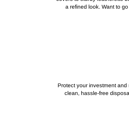
a refined look. Want to go
Protect your investment and 
clean, hassle-free disposa