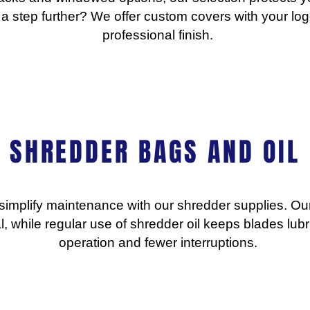
 a step further? We offer custom covers with your log
professional finish.
SHREDDER BAGS AND OIL
simplify maintenance with our shredder supplies. O
l, while regular use of shredder oil keeps blades lubr
operation and fewer interruptions.