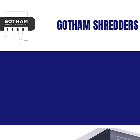
GOTHAM SHREDDERS 