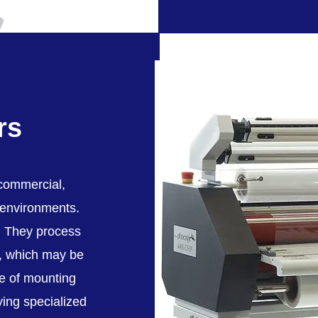
rs
 commercial,
 environments.
". They process
s, which may be
le of mounting
ying specialized