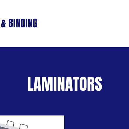
& BINDING
Home
Machines
S
LAMINATORS