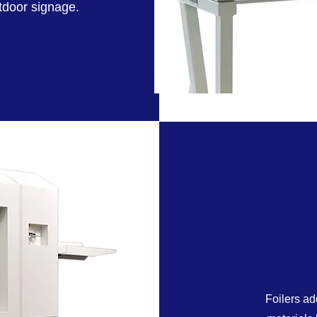
utdoor signage.
Foilers ad