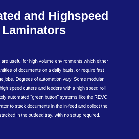
ted and Highspeed
Laminators
s are useful for high volume environments which either
tities of documents on a daily basis, or require fast
rge jobs. Degrees of automation vary. Some modular
high speed cutters and feeders with a high speed roll
tely automated "green button" systems like the REVO
ator to stack documents in the in-feed and collect the
stacked in the outfeed tray, with no setup required.