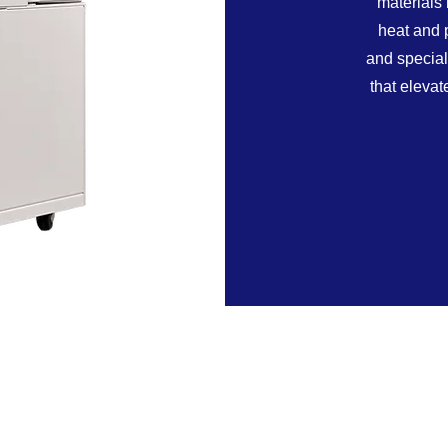
materials 
heat and 
and special
that eleva