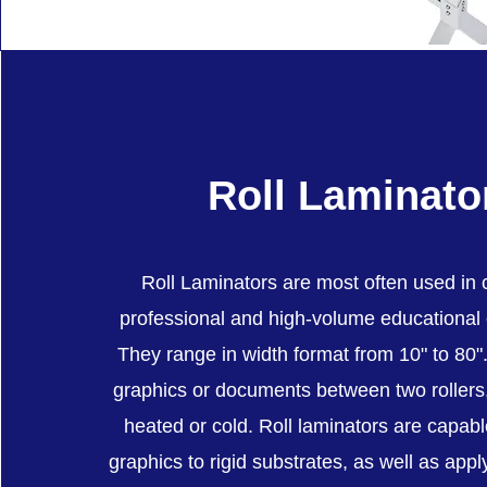
Roll Laminato
Roll Laminators are most often used in
professional and high-volume educational
They range in width format from 10" to 80
graphics or documents between two roller
heated or cold. Roll laminators are capab
graphics to rigid substrates, as well as appl