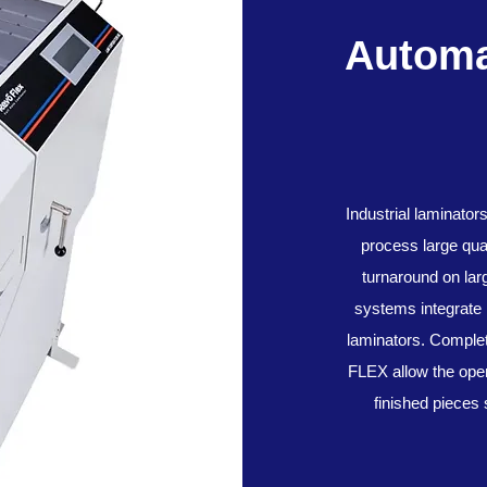
Automa
Industrial laminator
process large quan
turnaround on la
systems integrate 
laminators. Comple
FLEX allow the oper
finished pieces 