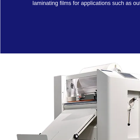
laminating films for applications such as o