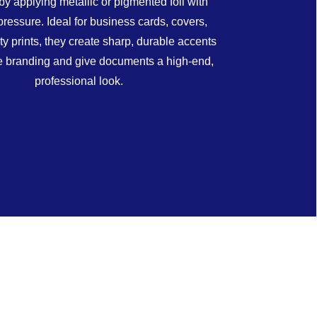
by applying metallic or pigmented foil with
pressure. Ideal for business cards, covers,
ty prints, they create sharp, durable accents
te branding and give documents a high-end,
professional look.