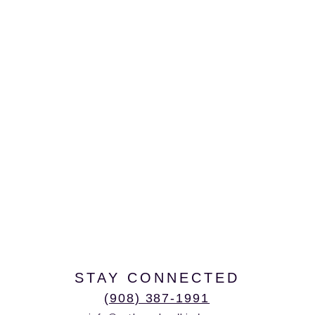
STAY CONNECTED
(908) 387-1991