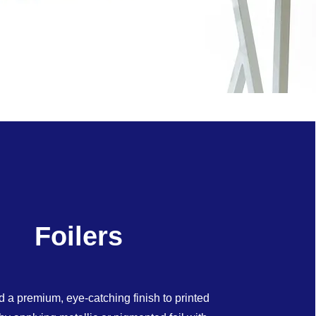
Foilers
d a premium, eye-catching finish to printed